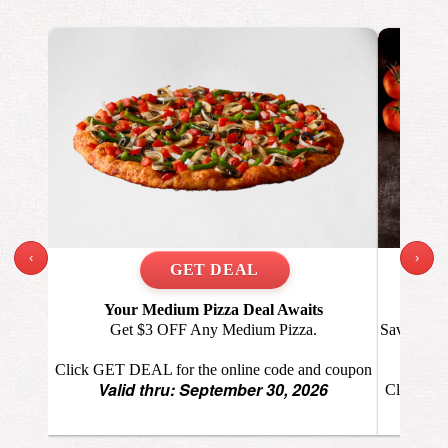
‹
›
Your Medium Pizza Deal Awaits
A
Get $3 OFF Any Medium Pizza.
Save $6 O
big
Click GET DEAL for the online code and coupon
Valid thru: September 30, 2026
Click GET
Va