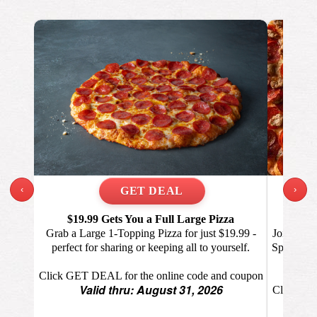
‹
›
$19.99 Gets You a Full Large Pizza
Eve
Grab a Large 1-Topping Pizza for just $19.99 -
Join the 
perfect for sharing or keeping all to yourself.
Specialty 
Click GET DEAL for the online code and coupon
Valid thru: August 31, 2026
Click GET