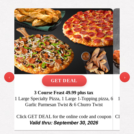
‹
›
3 Course Feast 49.99
plus tax
Wi
1 Large Specialty Pizza, 1 Large 1-Topping pizza, 6
1 Large 
Garlic Parmesan Twist & 6 Churro Twist
Click GET DEAL for the online code and coupon
Click GET
Valid thru: September 30, 2026
Va