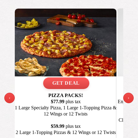
PIZZA PACKS!
‹
›
$77.99
plus tax
Enjoy a La
1 Large Specialty Pizza, 1 Large 1-Topping Pizza &
12 Wings or 12 Twists
Click GET
Va
$59.99
plus tax
2 Large 1-Topping Pizzas & 12 Wings or 12 Twists