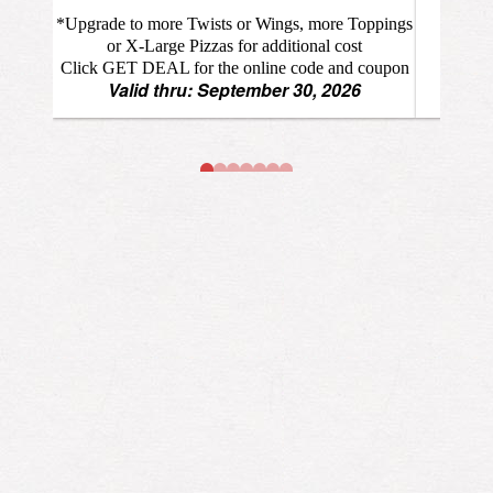
*Upgrade to more Twists or Wings, more Toppings
or X-Large Pizzas for additional cost
Click GET DEAL for the online code and coupon
Valid thru: September 30, 2026