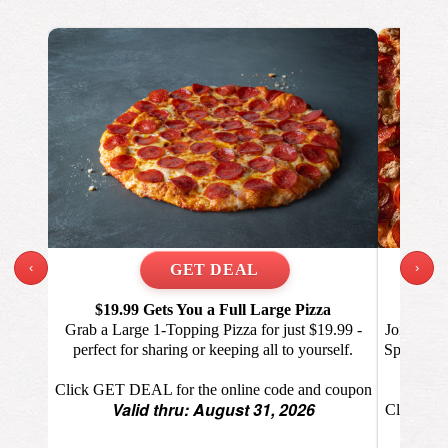
‹
›
$19.99 Gets You a Full Large Pizza
Eve
Grab a Large 1-Topping Pizza for just $19.99 -
Join the 
perfect for sharing or keeping all to yourself.
Specialty 
Click GET DEAL for the online code and coupon
Valid thru: August 31, 2026
Click GET