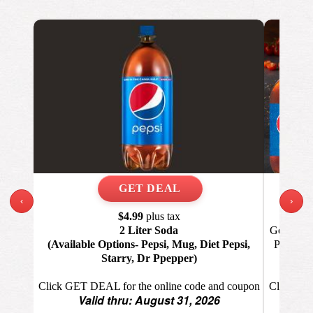
‹
›
Th
$4.99
plus tax
Get 1 Lar
2 Liter Soda
Pizza, 1
(Available Options- Pepsi, Mug, Diet Pepsi,
Starry, Dr Ppepper)
Click GET
Click GET DEAL for the online code and coupon
Valid thru: August 31, 2026